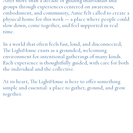
After more than a decade of guiding individuals and
groups through experiences centered on awareness,
embodiment, and community, Amie felt called to create a
physical home for this work — a place where people could
slow down, come together, and feel supported in real
time.
In a world that often feels fast, loud, and disconnected,
The LightHouse exists as a grounded, welcoming
environment for intentional gatherings of many kinds.
Each experience is thoughtfully guided, with care for both
the individual and the collective.
At its heart, The LightHouse is here to offer something
simple and essential: a place to gather, ground, and grow
together.