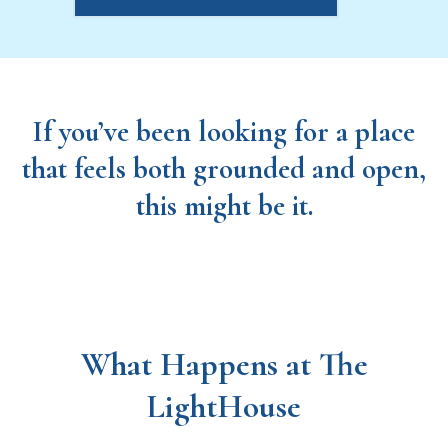
If you’ve been looking for a place
that feels both grounded and open,
this might be it.
What Happens at The
LightHouse