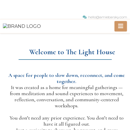
hello@amiebarsky.com
Welcome to The Light House
A space for people to slow down, reconnect, and come
together.
It was created as a home for meaningful gatherings —
from meditation and sound experiences to movement,
reflection, conversation, and community-centered
workshops.
You don’t need any prior experience. You don’t need to
have it all figured out.