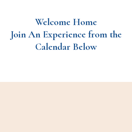
Welcome Home
Join An Experience from the
Calendar Below