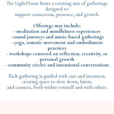
The LightHouse hosts a rotating mix of gatherings
designed to
support connection, presence, and growth.
Offerings may include:
- meditation and mindfulness experiences
- sound journeys and music-based gatherings
- yoga, somatic movement and embodiment
practices
- workshops centered on reflection, creativity, or
personal growth
- community circles and intentional conversations
Each gathering is guided with care and intention,
creating space to slow down, listen,
and connect, both within yourself and with others.