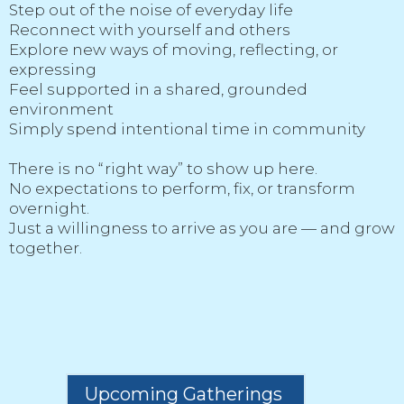
Step out of the noise of everyday life
Reconnect with yourself and others
Explore new ways of moving, reflecting, or
expressing
Feel supported in a shared, grounded
environment
Simply spend intentional time in community
There is no “right way” to show up here.
No expectations to perform, fix, or transform
overnight.
Just a willingness to arrive as you are — and grow
together.
Upcoming Gatherings