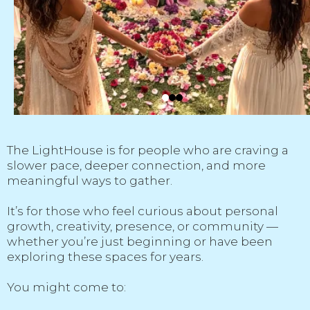
The LightHouse is for people who are craving a
slower pace, deeper connection, and more
meaningful ways to gather.
It’s for those who feel curious about personal
growth, creativity, presence, or community —
whether you’re just beginning or have been
exploring these spaces for years.
You might come to: