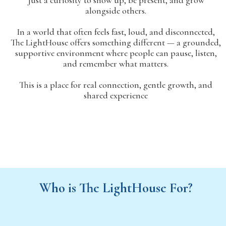
Just a curiosity to show up, be present, and grow
alongside others.
In a world that often feels fast, loud, and disconnected,
The LightHouse offers something different — a grounded,
supportive environment where people can pause, listen,
and remember what matters.
This is a place for real connection, gentle growth, and
shared experience
Who is The LightHouse For?