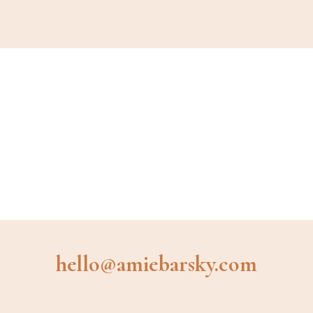
hello@amiebarsky.com