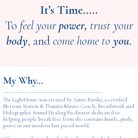
It’s Time.....
To
feel your
power,
trust your
body
, and
come home to
you.
My Why...
The LightHouse was created by Amie Barsky, a certified
Nervous System & Trauma Master Coach, Breathwork and
Holographic Sound Healing Facilitator dedicated to
helping people break free from the constant hustle, push,
prove in our modern fast paced world.