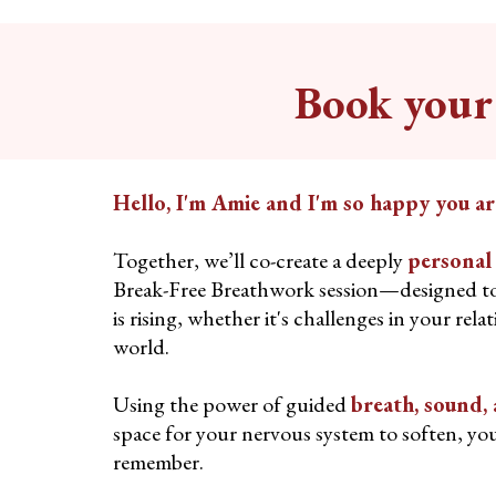
Book your 
Hello, I'm Amie and I'm so happy you ar
Together, we’ll co-create a deeply
personal
Break-Free Breathwork session—designed t
is rising, whether it's challenges in your rela
world.
Using the power of guided
breath, sound
space for your nervous system to soften, you
remember.