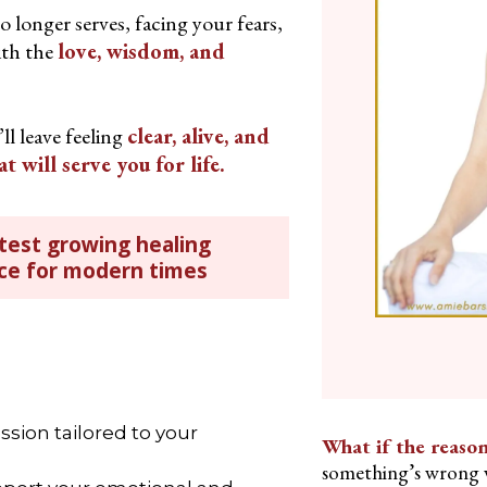
o longer serves, facing your fears,
th the
love, wisdom, and
ll leave feeling
clear, alive, and
will serve you for life.
test growing healing
ice for modern times
ssion tailored to your
What if the reason
something’s wrong w