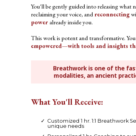
You'll be gently guided into releasing what n
reclaiming your voice, and
reconnecting
wi
power
already inside you.
This work is potent and transformative. You’
empowered—with tools and insights that 
Breathwork is one of the fas
modalities, an ancient pract
What You'll Receive:
Customized 1 hr. 1:1 Breathwork Se
unique needs