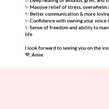
✨ Deep healing of wounds, grief, and 
✨ Massive relief of stress, overwhelm 
✨ Better communication & more loving
✨ Confidence with owning your voice &
✨ Sense of freedom and ability to man
life
I look forward to seeing you on the ins
💜, Amie