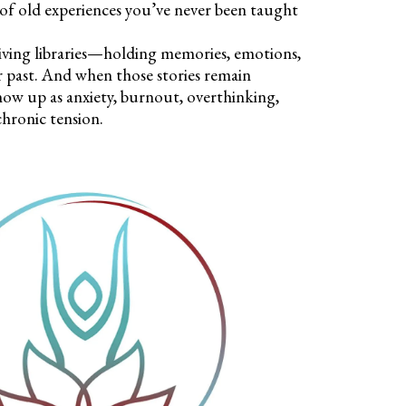
 of old experiences you’ve never been taught
living libraries—holding memories, emotions,
r past. And when those stories remain
how up as anxiety, burnout, overthinking,
chronic tension.