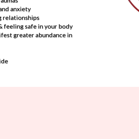
traumas
and anxiety
 relationships
 feeling safe in your body
ifest greater abundance in
ide