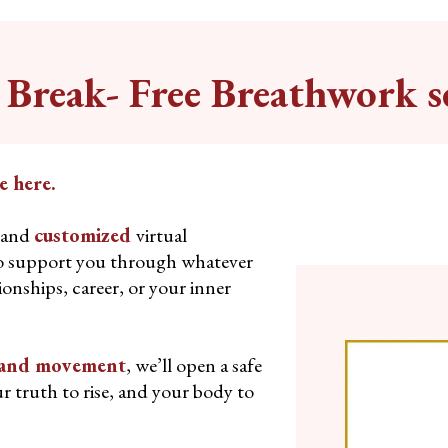
Break- Free Breathwork s
e here.
and
customized
virtual
o support you through whatever
tionships, career, or your inner
, and movement
, we’ll open a safe
r truth to rise, and your body to