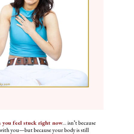
 you feel stuck right now
… isn’t because
ith you—but because your body is still