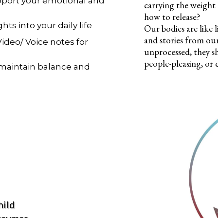
upport your emotional and
carrying the weight
how to release?
hts into your daily life
Our bodies are like 
and stories from ou
Video/ Voice notes for
unprocessed, they s
people-pleasing, or 
 maintain balance and
hild