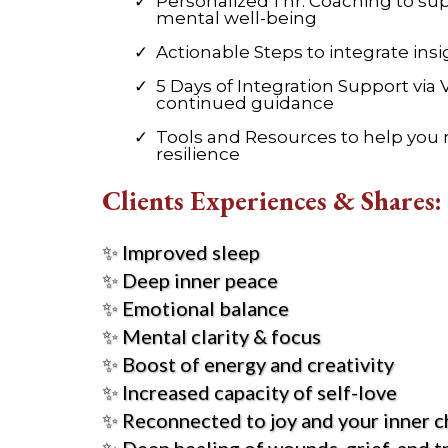
Personalized 1 hr. Coaching to s
mental well-being
Actionable Steps to integrate insig
5 Days of Integration Support via 
continued guidance
Tools and Resources to help you
resilience
Clients Experiences & Shares:
✨ Improved sleep
✨ Deep inner peace
✨ Emotional balance
✨ Mental clarity & focus
✨ Boost of energy and creativity
✨ Increased capacity of self-love
✨ Reconnected to joy and your inner c