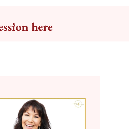
ession here