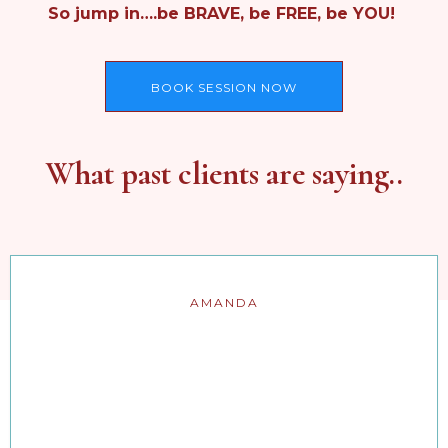
So jump in….be BRAVE, be FREE, be YOU!
BOOK SESSION NOW
What past clients are saying..
AMANDA