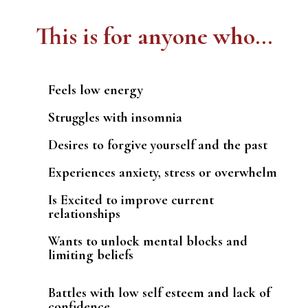
This is for anyone who...
Feels low energy
Struggles with insomnia
Desires to forgive yourself and the past
Experiences anxiety, stress or overwhelm
Is Excited to improve current
relationships
Wants to unlock mental blocks and
limiting beliefs
Battles with low self esteem and lack of
confidence