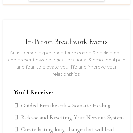
In-Person Breathwork Events
An in-person experience for releasing & healing past
and present psychological, relational & emotional pain
and fear, to elevate your life and improve your
relationships.
You'll Receive:
Guided Breathwork + Somatic Healing
Release and Resetting Your Nervous System
Create lasting long change that will lead