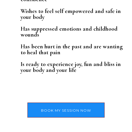
Wishes to feel self empowered and safe in
your body
Has suppressed emotions and childhood
wounds
Has been hurt in the past and are wanting
to heal that pain
Is ready to experience joy, fun and bliss in
your body and your life
BOOK MY SESSION NOW