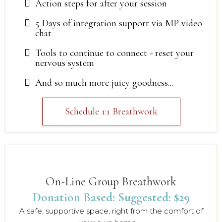
Action steps for after your session
5 Days of integration support via MP video
chat
Tools to continue to connect - reset your
nervous system
And so much more juicy goodness...
Schedule 1:1 Breathwork
On-Line Group Breathwork
Donation Based: Suggested: $29
A safe, supportive space, right from the comfort of