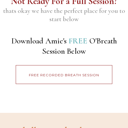
Not Ready For a Full Session?
thats okay we have the perfect place for you to
start below
Download Amie's
FREE
O'Breath
Session Below
FREE RECORDED BREATH SESSION