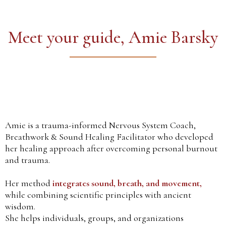
Meet your guide, Amie Barsky
Amie is a trauma-informed Nervous System Coach,
Breathwork & Sound Healing Facilitator who developed
her healing approach after overcoming personal burnout
and trauma.
Her method
integrates sound, breath, and movement,
while combining scientific principles with ancient
wisdom.
She helps individuals, groups, and organizations