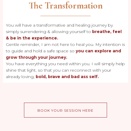
The Transformation
You will have a transformative and healing journey by
simply surrendering & allowing yourself to
breathe, feel
& be in the experience.
Gentle reminder, I am not here to heal you. My intention is
to guide and hold a safe space so
you can explore and
grow through your journey.
You have everything you need within you. I will simply help
shine that light, so that you can reconnect with your
already loving,
bold, brave and bad ass self.
BOOK YOUR SESSION HERE