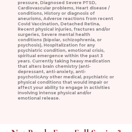
pressure, Diagnosed Severe PTSD,
Cardiovascular problems, Heart disease /
conditions, History or diagnosis of
aneurisms, Adverse reactions from recent
Covid Vaccination, Detached Retina,
Recent physical injuries, fractures and/or
surgeries, Severe mental health
conditions (bipolar, schizophrenia, or
psychosis), Hospitalization for any
psychiatric condition, emotional crisis,
spiritual emergence within the past 3
years. Currently taking heavy medication
that alters brain chemistry (anti-
depressant, anti-anxiety, anti-
psychoticAny other medical, psychiatric or
physical conditions that would impair or
affect your ability to engage in activities
involving intense physical and/or
emotional release.