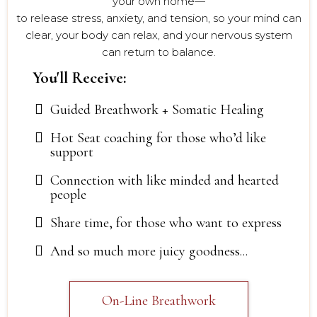
your own home—
to release stress, anxiety, and tension, so your mind can
clear, your body can relax, and your nervous system
can return to balance.
You'll Receive:
Guided Breathwork + Somatic Healing
Hot Seat coaching for those who’d like
support
Connection with like minded and hearted
people
Share time, for those who want to express
And so much more juicy goodness...
On-Line Breathwork