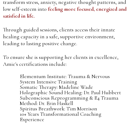
transform stress, anxiety, negative thought patterns, and
low self-esteem into
feeling more focused, energized and
satisfied in life.
Through guided sessions, clients access their innate
healing capacity in a safe, supportive environment,
leading to lasting positive change.
To ensure she is supporting her clients in excellence,
Amie's certifications include:
Elementum Institute: Trauma & Nervous
System Intensive Training
Somatic Therapy: Madeline Wade
Holographic Sound Healing: Dr. Paul Hubbert
Subconscious Reprogramming & E4 Trauma
Method: Dr. Erin Haskell
Spiritus Breathwork: Tim Morrison
10+ Years Transformational Coaching
Experience