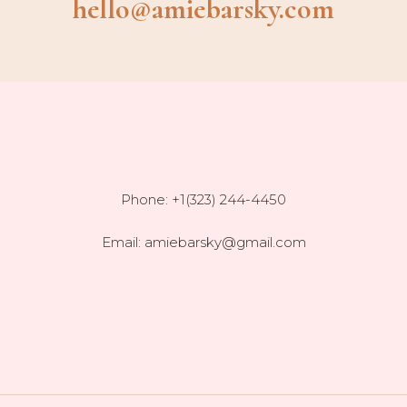
hello@amiebarsky.com
Phone: +1(323) 244-4450
Email:
amiebarsky@gmail.com