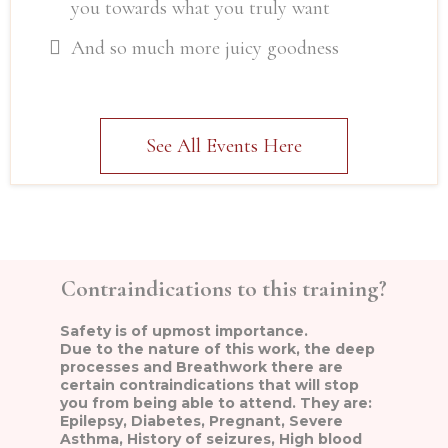
you towards what you truly want
And so much more juicy goodness
See All Events Here
Contraindications to this training?
Safety is of upmost importance.
Due to the nature of this work, the deep
processes and Breathwork there are
certain contraindications that will stop
you from being able to attend. They are:
Epilepsy, Diabetes, Pregnant, Severe
Asthma, History of seizures, High blood