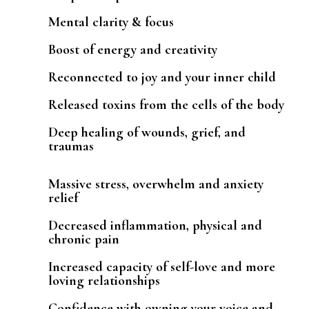
Mental clarity & focus
Boost of energy and creativity
Reconnected to joy and your inner child
Released toxins from the cells of the body
Deep healing of wounds, grief, and
traumas
Massive stress, overwhelm and anxiety
relief
Decreased inflammation, physical and
chronic pain
Increased capacity of self-love and more
loving relationships
Confidence with owning your voice and