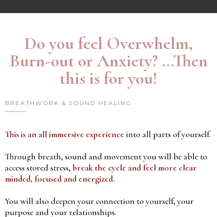
Do you feel Overwhelm,
Burn-out or Anxiety? ...Then
this is for you!
BREATHWORK & SOUND HEALING
This is an all immersive experience
into all parts of yourself.
Through breath, sound and movement you will be able to
access stored stress,
break the cycle and feel more clear
minded, focused and energized.
You will also deepen your connection to yourself, your
purpose and your relationships.