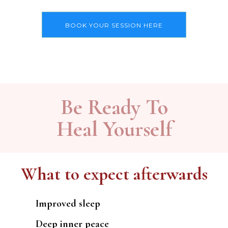
BOOK YOUR SESSION HERE
Be Ready To
Heal Yourself
What to expect afterwards
Improved sleep
Deep inner peace