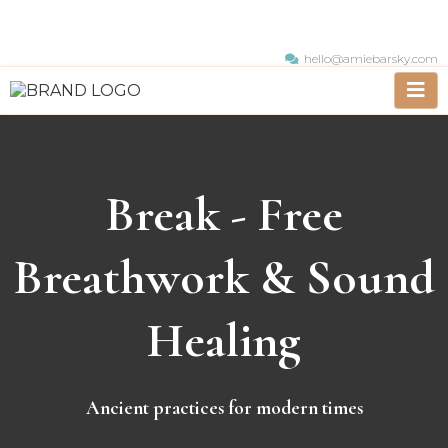
hello@amiebarsky.com
Break - Free
Breathwork & Sound
Healing
Ancient practices for modern times