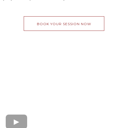
BOOK YOUR SESSION NOW