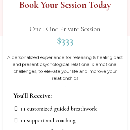
Book Your Session Today
$333
One : One Private Session
$333
A personalized experience for releasing & healing past
and present psychological, relational & emotional
challenges, to elevate your life and improve your
relationships
.
You'll Receive:
1:1 customized guided breathwork
1:1 support and coaching