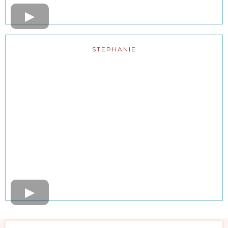
STEPHANIE