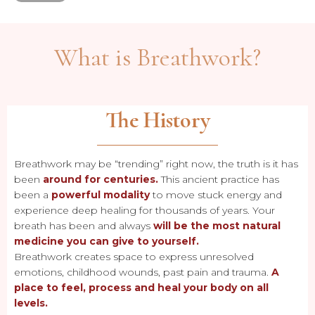
What is Breathwork?
The History
Breathwork may be “trending” right now, the truth is it has
been
around for centuries.
This ancient practice has
been a
powerful modality
to move stuck energy and
experience deep healing for thousands of years. Your
breath has been and always
will be the most natural
medicine you can give to yourself.
Breathwork creates space to express unresolved
emotions, childhood wounds, past pain and trauma.
A
place to feel, process and heal your body on all
levels.