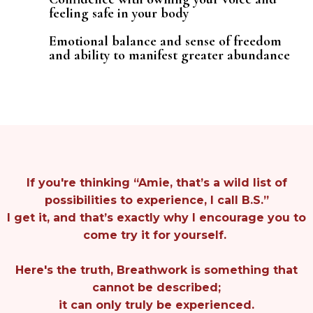
feeling safe in your body
Emotional balance and sense of freedom
and ability to manifest greater abundance
If you're thinking “Amie, that’s a wild list of
possibilities to experience, I call B.S.”
I get it, and that’s exactly why I encourage you to
come try it for yourself.
Here's the truth, Breathwork is something that
cannot be described;
it can only truly be experienced.