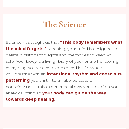
The Science
Science has taught us that
"This body remembers what
the mind forgets."
Meaning, your mind is designed to
delete & distorts thoughts and memories to keep you
safe. Your body is a living library of your entire life, storing
everything you've ever experienced in life. When
you breathe with an
intentional rhythm and conscious
patterning
you shift into an altered state of
consciousness. This experience allows you to soften your
analytical mind so
your body can guide the way
towards deep healing.