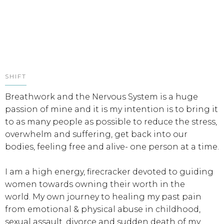
SHIFT
Breathwork and the Nervous System is a huge
passion of mine and it is my intention is to bring it
to as many people as possible to reduce the stress,
overwhelm and suffering, get back into our
bodies, feeling free and alive- one person at a time.
I am a high energy, firecracker devoted to guiding
women towards owning their worth in the
world. My own journey to healing my past pain
from emotional & physical abuse in childhood,
sexual assault, divorce and sudden death of my