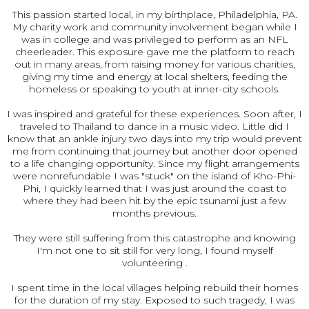
This passion started local, in my birthplace, Philadelphia, PA.
My charity work and community involvement began while I
was in college and was privileged to perform as an NFL
cheerleader. This exposure gave me the platform to reach
out in many areas, from raising money for various charities,
giving my time and energy at local shelters, feeding the
homeless or speaking to youth at inner-city schools.
I was inspired and grateful for these experiences. Soon after, I
traveled to Thailand to dance in a music video. Little did I
know that an ankle injury two days into my trip would prevent
me from continuing that journey but another door opened
to a life changing opportunity. Since my flight arrangements
were nonrefundable I was "stuck" on the island of Kho-Phi-
Phi, I quickly learned that I was just around the coast to
where they had been hit by the epic tsunami just a few
months previous.
They were still suffering from this catastrophe and knowing
I'm not one to sit still for very long, I found myself
volunteering .
I spent time in the local villages helping rebuild their homes
for the duration of my stay. Exposed to such tragedy, I was