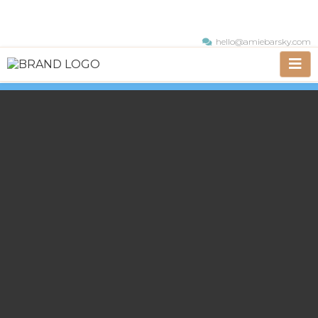
hello@amiebarsky.com