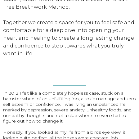
Free Breathwork Method.
Together we create a space for you to feel safe and
comfortable for a deep dive into opening your
heart and healing to create a long lasting change
and confidence to step towards what you truly
want in life.
In 2012 I felt like a completely hopeless case, stuck on a
hamster wheel of an unfulfilling job, a toxic marriage and zero
self esteem or confidence. I was living an unbalanced life
marked by depression, severe anxiety, unhealthy foods, and
unhealthy thoughts and not a clue where to even start to
figure out how to change it.
Honestly, If you looked at my life from a birds eye view, it
looked quite perfect, all the boxes were checked: job,