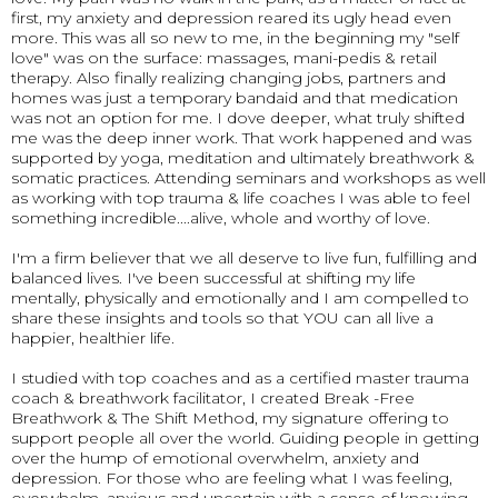
first, my anxiety and depression reared its ugly head even
more. This was all so new to me, in the beginning my "self
love" was on the surface: massages, mani-pedis & retail
therapy. Also finally realizing changing jobs, partners and
homes was just a temporary bandaid and that medication
was not an option for me. I dove deeper, what truly shifted
me was the deep inner work. That work happened and was
supported by yoga, meditation and ultimately breathwork &
somatic practices. Attending seminars and workshops as well
as working with top trauma & life coaches I was able to feel
something incredible....alive, whole and worthy of love.
I'm a firm believer that we all deserve to live fun, fulfilling and
balanced lives. I've been successful at shifting my life
mentally, physically and emotionally and I am compelled to
share these insights and tools so that YOU can all live a
happier, healthier life.
I studied with top coaches and as a certified master trauma
coach & breathwork facilitator, I created Break -Free
Breathwork & The Shift Method, my signature offering to
support people all over the world. Guiding people in getting
over the hump of emotional overwhelm, anxiety and
depression. For those who are feeling what I was feeling,