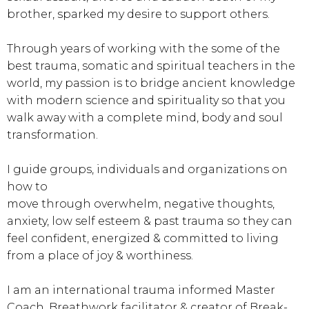
brother, sparked my desire to support others.
Through years of working with the some of the
best trauma, somatic and spiritual teachers in the
world, my passion is to bridge ancient knowledge
with modern science and spirituality so that you
walk away with a complete mind, body and soul
transformation.
I guide groups, individuals and organizations on
how to
move through overwhelm, negative thoughts,
anxiety, low self esteem & past trauma so they can
feel confident, energized & committed to living
from a place of joy & worthiness.
I am an international trauma informed Master
Coach, Breathwork facilitator & creator of Break-