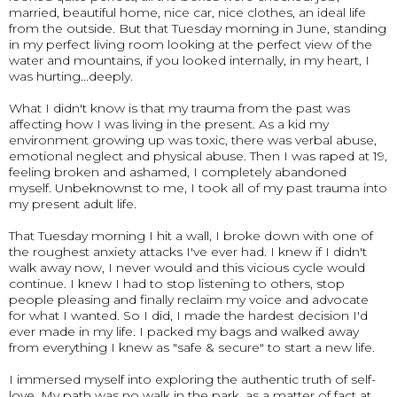
married, beautiful home, nice car, nice clothes, an ideal life
from the outside. But that Tuesday morning in June, standing
in my perfect living room looking at the perfect view of the
water and mountains, if you looked internally, in my heart, I
was hurting...deeply.
What I didn't know is that my trauma from the past was
affecting how I was living in the present. As a kid my
environment growing up was toxic, there was verbal abuse,
emotional neglect and physical abuse. Then I was raped at 19,
feeling broken and ashamed, I completely abandoned
myself. Unbeknownst to me, I took all of my past trauma into
my present adult life.
That Tuesday morning I hit a wall, I broke down with one of
the roughest anxiety attacks I've ever had. I knew if I didn't
walk away now, I never would and this vicious cycle would
continue. I knew I had to stop listening to others, stop
people pleasing and finally reclaim my voice and advocate
for what I wanted. So I did, I made the hardest decision I'd
ever made in my life. I packed my bags and walked away
from everything I knew as "safe & secure" to start a new life.
I immersed myself into exploring the authentic truth of self-
love. My path was no walk in the park, as a matter of fact at