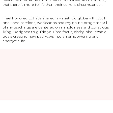
overwhelm, anxious and uncertain with a sense of knowing
that there is more to life than their current circumstance.
I feel honored to have shared my method globally through
one : one sessions, workshops and my online programs. All
of my teachings are centered on mindfulness and conscious
living. Designed to guide you into focus, clarity, bite- sizable
goals creating new pathways into an empowering and
energetic life.